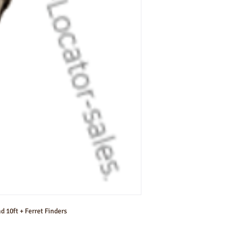
d 10ft + Ferret Finders