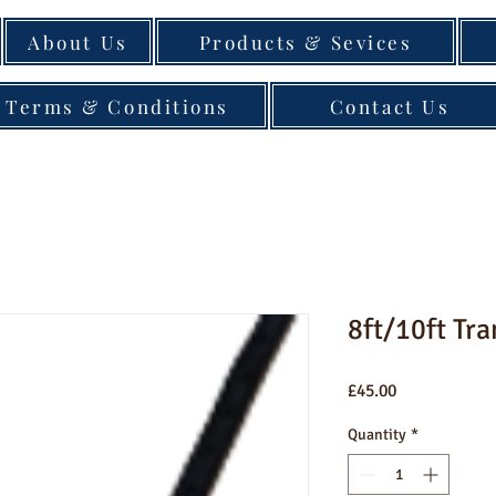
About Us
Products & Sevices
Terms & Conditions
Contact Us
8ft/10ft Tra
Price
£45.00
Quantity
*