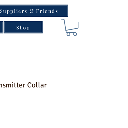
Suppliers & Friends
Shop
nsmitter Collar