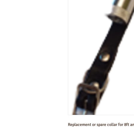
Replacement or spare collar for 8ft an