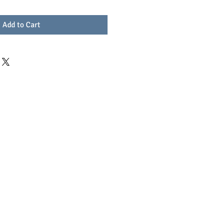
Add to Cart