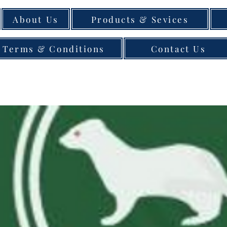
About Us
Products & Sevices
Terms & Conditions
Contact Us