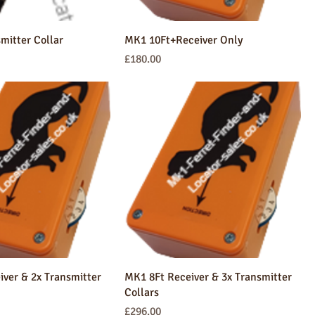
smitter Collar
MK1 10Ft+Receiver Only
Price
£180.00
ver & 2x Transmitter
MK1 8Ft Receiver & 3x Transmitter
Collars
Price
£296.00