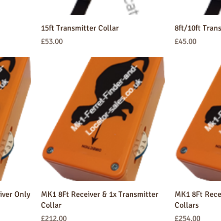
15ft Transmitter Collar
8ft/10ft Tran
Price
Price
£53.00
£45.00
iver Only
MK1 8Ft Receiver & 1x Transmitter
MK1 8Ft Recei
Collar
Collars
Price
Price
£212.00
£254.00