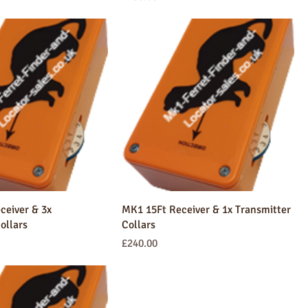
ceiver & 3x
MK1 15Ft Receiver & 1x Transmitter
ollars
Collars
Price
£240.00