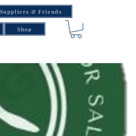
Suppliers & Friends
Shop