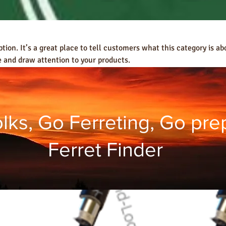
ption. It’s a great place to tell customers what this category is ab
 and draw attention to your products.
ks, Go Ferreting, Go pre
Ferret Finder