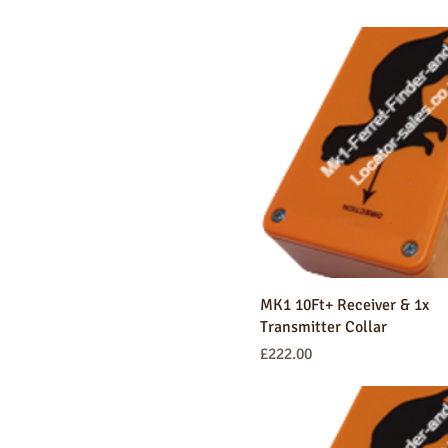
MK1 10Ft+ Receiver & 1x
Transmitter Collar
Price
£222.00