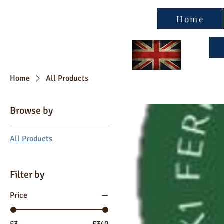
Home
Home
All Products
Browse by
All Products
Filter by
Price
£3
£340