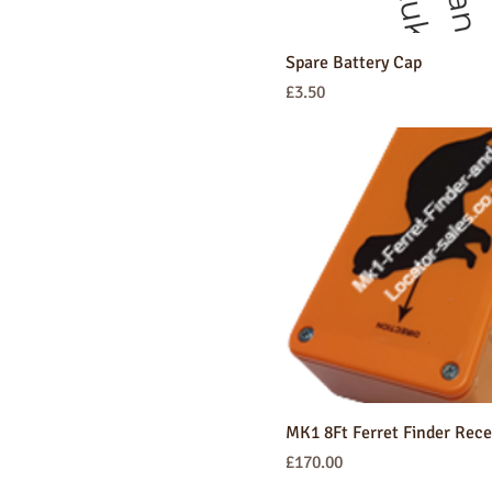
Spare Battery Cap
Price
£3.50
MK1 8Ft Ferret Finder Rece
Price
£170.00