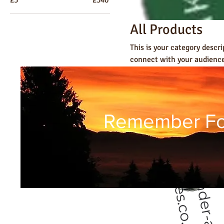
All Products
This is your category descri
connect with your audience
15 products
Remember Fol