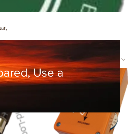
out,
Sort by:
Recommended
pared, Use a