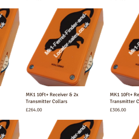
MK1 10Ft+ Receiver & 2x
MK1 10Ft+ Re
Transmitter Collars
Transmitter C
Price
Price
£264.00
£306.00